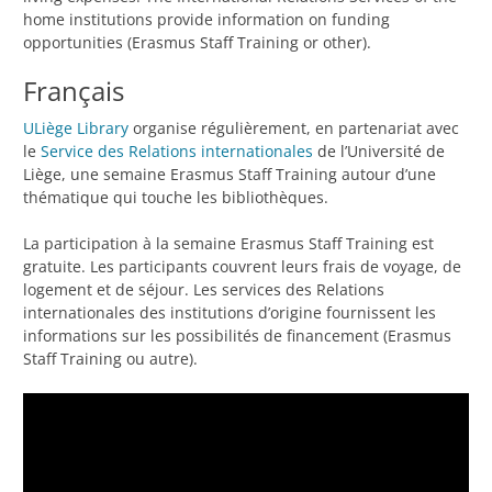
home institutions provide information on funding
opportunities (Erasmus Staff Training or other).
Français
ULiège Library
organise régulièrement, en partenariat avec
le
Service des Relations internationales
de l’Université de
Liège, une semaine Erasmus Staff Training autour d’une
thématique qui touche les bibliothèques.
La participation à la semaine Erasmus Staff Training est
gratuite. Les participants couvrent leurs frais de voyage, de
logement et de séjour. Les services des Relations
internationales des institutions d’origine fournissent les
informations sur les possibilités de financement (Erasmus
Staff Training ou autre).