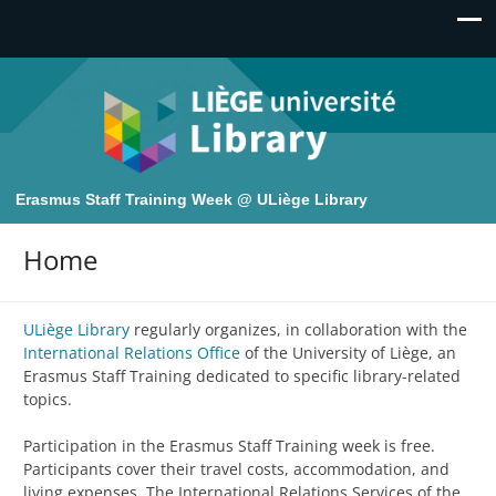
Erasmus Staff Training Week @ ULiège Library
Home
ULiège Library
regularly organizes, in collaboration with the
International Relations Office
of the University of Liège, an
Erasmus Staff Training dedicated to specific library-related
topics.
Participation in the Erasmus Staff Training week is free.
Participants cover their travel costs, accommodation, and
living expenses. The International Relations Services of the